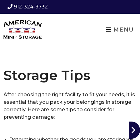
912-324-3732
MENU
Storage Tips
After choosing the right facility to fit your needs, it is
essential that you pack your belongings in storage
correctly. Here are some tips to consider for
preventing damage:
Determine whether the goods you are storing will