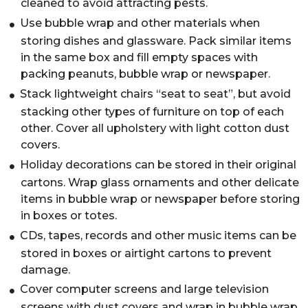
cleaned to avoid attracting pests.
Use bubble wrap and other materials when
storing dishes and glassware. Pack similar items
in the same box and fill empty spaces with
packing peanuts, bubble wrap or newspaper.
Stack lightweight chairs “seat to seat”, but avoid
stacking other types of furniture on top of each
other. Cover all upholstery with light cotton dust
covers.
Holiday decorations can be stored in their original
cartons. Wrap glass ornaments and other delicate
items in bubble wrap or newspaper before storing
in boxes or totes.
CDs, tapes, records and other music items can be
stored in boxes or airtight cartons to prevent
damage.
Cover computer screens and large television
screens with dust covers and wrap in bubble wrap