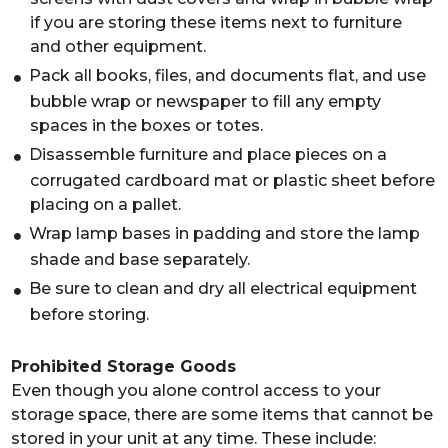
if you are storing these items next to furniture
and other equipment.
Pack all books, files, and documents flat, and use
bubble wrap or newspaper to fill any empty
spaces in the boxes or totes.
Disassemble furniture and place pieces on a
corrugated cardboard mat or plastic sheet before
placing on a pallet.
Wrap lamp bases in padding and store the lamp
shade and base separately.
Be sure to clean and dry all electrical equipment
before storing.
Prohibited Storage Goods
Even though you alone control access to your
storage space, there are some items that cannot be
stored in your unit at any time. These include: