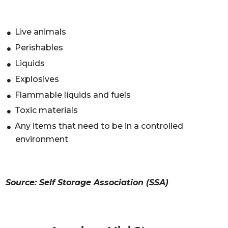
Live animals
Perishables
Liquids
Explosives
Flammable liquids and fuels
Toxic materials
Any items that need to be in a controlled
environment
Source: Self Storage Association (SSA)