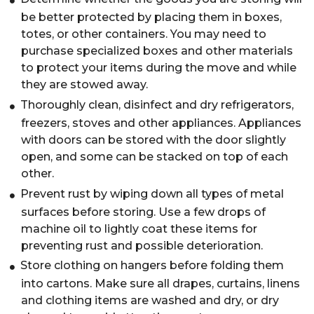
be better protected by placing them in boxes,
totes, or other containers. You may need to
purchase specialized boxes and other materials
to protect your items during the move and while
they are stowed away.
Thoroughly clean, disinfect and dry refrigerators,
freezers, stoves and other appliances. Appliances
with doors can be stored with the door slightly
open, and some can be stacked on top of each
other.
Prevent rust by wiping down all types of metal
surfaces before storing. Use a few drops of
machine oil to lightly coat these items for
preventing rust and possible deterioration.
Store clothing on hangers before folding them
into cartons. Make sure all drapes, curtains, linens
and clothing items are washed and dry, or dry