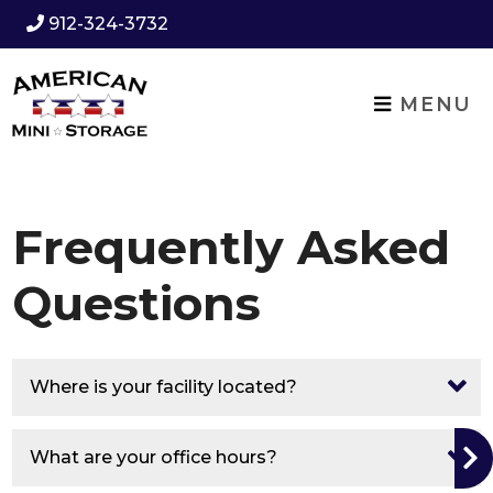
912-324-3732
MENU
Frequently Asked
Questions
Where is your facility located?
What are your office hours?