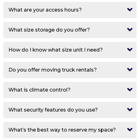
What are your access hours?
What size storage do you offer?
How do I know what size unit I need?
Do you offer moving truck rentals?
What is climate control?
What security features do you use?
What’s the best way to reserve my space?