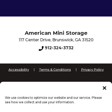
American Mini Storage
117 Center Drive
,
Brunswick
,
GA
31520
912-324-3732
Accessibility
Terms & Conditions
Privacy Policy
Innovated by
We use cookies to optimize our website and our service. Please
see how we collect and use your information.