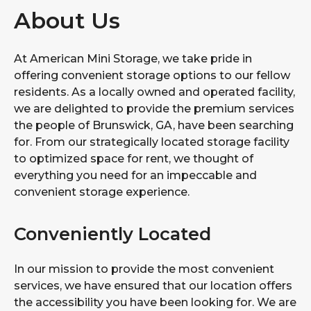
About Us
At American Mini Storage, we take pride in
offering convenient storage options to our fellow
residents. As a locally owned and operated facility,
we are delighted to provide the premium services
the people of Brunswick, GA, have been searching
for. From our strategically located storage facility
to optimized space for rent, we thought of
everything you need for an impeccable and
convenient storage experience.
Conveniently Located
In our mission to provide the most convenient
services, we have ensured that our location offers
the accessibility you have been looking for. We are