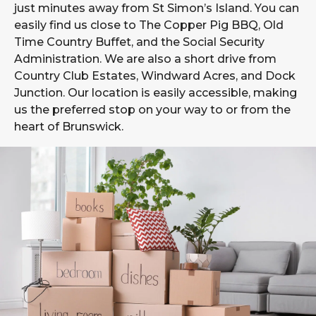
just minutes away from St Simon’s Island. You can
easily find us close to The Copper Pig BBQ, Old
Time Country Buffet, and the Social Security
Administration. We are also a short drive from
Country Club Estates, Windward Acres, and Dock
Junction. Our location is easily accessible, making
us the preferred stop on your way to or from the
heart of Brunswick.