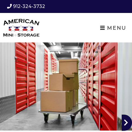
912-324-3732
MENU