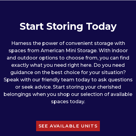
Start Storing Today
Harness the power of convenient storage with
spaces from American Mini Storage. With indoor
and outdoor options to choose from, you can find
exactly what you need right here. Do you need
guidance on the best choice for your situation?
Speak with our friendly team today to ask questions
or seek advice. Start storing your cherished
belongings when you shop our selection of available
spaces today.
SEE AVAILABLE UNITS