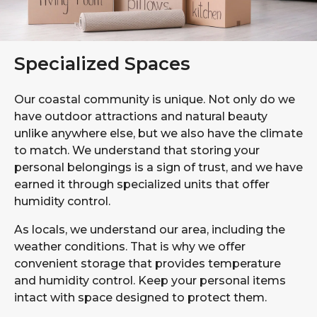
Specialized Spaces
Our coastal community is unique. Not only do we
have outdoor attractions and natural beauty
unlike anywhere else, but we also have the climate
to match. We understand that storing your
personal belongings is a sign of trust, and we have
earned it through specialized units that offer
humidity control.
As locals, we understand our area, including the
weather conditions. That is why we offer
convenient storage that provides temperature
and humidity control. Keep your personal items
intact with space designed to protect them.