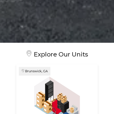
Explore Our Units
Brunswick, GA