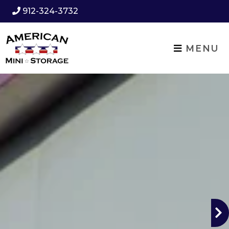
912-324-3732
MENU