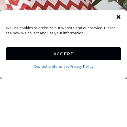
We use cookies to optimize our website and our service. Please
see how we collect and use your information.
ACCEPT
Opt-out preferences
Privacy Policy