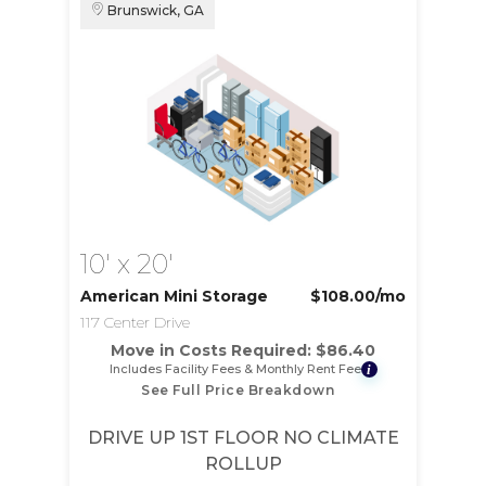
Brunswick, GA
10' x 20'
American Mini Storage
$108.00
/mo
117 Center Drive
Move in Costs Required:
$
86.40
Includes Facility Fees & Monthly Rent Fee
i
See Full Price Breakdown
DRIVE UP 1ST FLOOR NO CLIMATE
ROLLUP