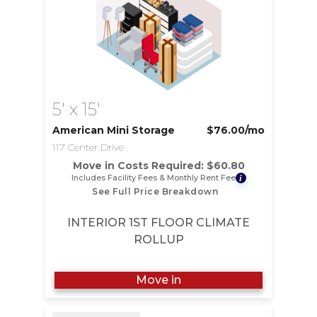
5' x 15'
American Mini Storage
$76.00
/mo
117 Center Drive
Move in Costs Required:
$
60.80
Includes Facility Fees & Monthly Rent Fee
i
See Full Price Breakdown
INTERIOR 1ST FLOOR CLIMATE
ROLLUP
Move in