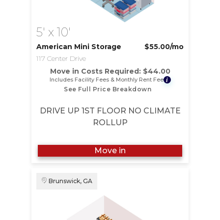
5' x 10'
American Mini Storage
$55.00
/mo
117 Center Drive
Move in Costs Required:
$
44.00
Includes Facility Fees & Monthly Rent Fee
i
See Full Price Breakdown
DRIVE UP 1ST FLOOR NO CLIMATE
ROLLUP
Move in
Brunswick, GA