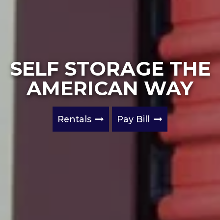
SELF STORAGE THE
AMERICAN WAY
Rentals
Pay Bill