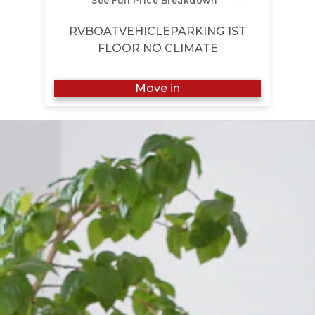
See Full Price Breakdown
RVBOATVEHICLEPARKING 1ST
FLOOR NO CLIMATE
Move in