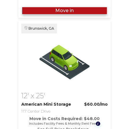
Move in
Brunswick, GA
12' x 25'
American Mini Storage
$60.00
/mo
117 Center Drive
Move in Costs Required:
$
48.00
Includes Facility Fees & Monthly Rent Fee
i