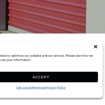
kies to optimize our website and our service. Please see how we
 use your information.
ACCEPT
Opt-out preferences
Privacy Policy