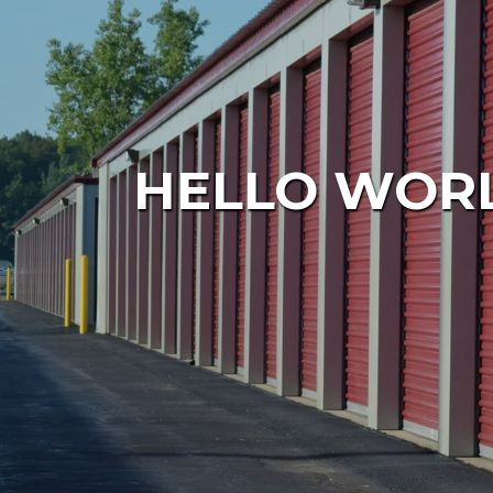
HELLO WORL