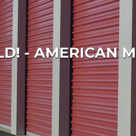
D! - AMERICAN M