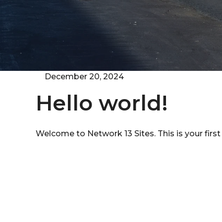
December 20, 2024
Hello world!
Welcome to
Network 13 Sites
. This is your firs