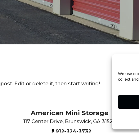
We use coo
collect and
t post. Edit or delete it, then start writing!
American Mini Storage
117 Center Drive
,
Brunswick
,
GA
31520
912-324-3732