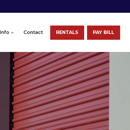
Info
Contact
RENTALS
PAY BILL