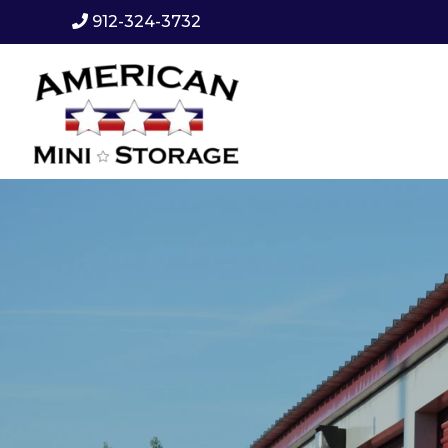
912-324-3732