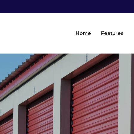
Home
Features