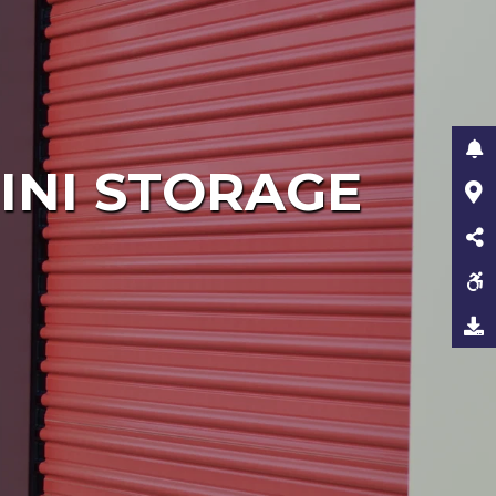
INI STORAGE